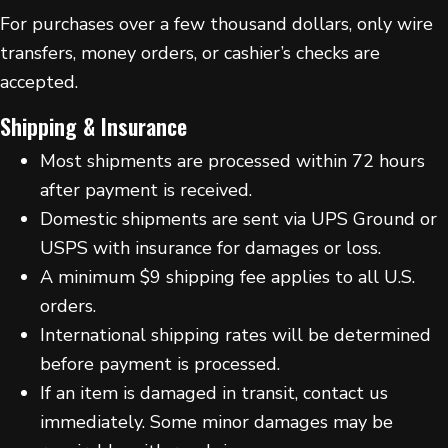
For purchases over a few thousand dollars, only wire
transfers, money orders, or cashier’s checks are
accepted.
Shipping & Insurance
Most shipments are processed within 72 hours
after payment is received.
Domestic shipments are sent via UPS Ground or
USPS with insurance for damages or loss.
A minimum $9 shipping fee applies to all U.S.
orders.
International shipping rates will be determined
before payment is processed.
If an item is damaged in transit, contact us
immediately. Some minor damages may be