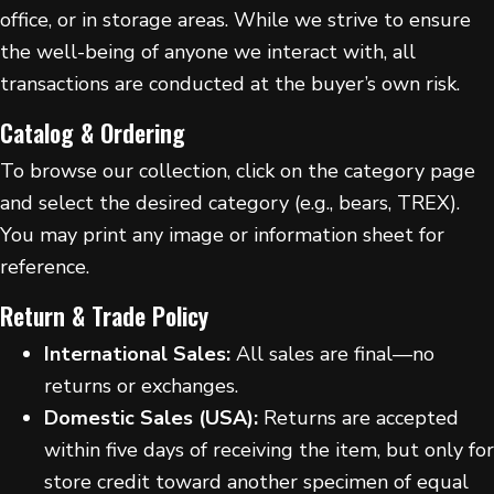
office, or in storage areas. While we strive to ensure
the well-being of anyone we interact with, all
transactions are conducted at the buyer’s own risk.
Catalog & Ordering
To browse our collection, click on the category page
and select the desired category (e.g., bears, TREX).
You may print any image or information sheet for
reference.
Return & Trade Policy
International Sales:
All sales are final—no
returns or exchanges.
Domestic Sales (USA):
Returns are accepted
within five days of receiving the item, but only for
store credit toward another specimen of equal