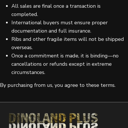
All sales are final once a transaction is
completed.
International buyers must ensure proper
documentation and full insurance.
Ribs and other fragile items will not be shipped
overseas.
Once a commitment is made, it is binding—no
cancellations or refunds except in extreme
circumstances.
By purchasing from us, you agree to these terms.