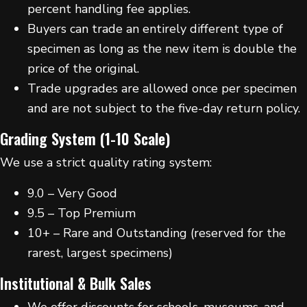
percent handling fee applies.
Buyers can trade an entirely different type of
specimen as long as the new item is double the
price of the original.
Trade upgrades are allowed once per specimen
and are not subject to the five-day return policy.
Grading System (1-10 Scale)
We use a strict quality rating system:
9.0 – Very Good
9.5 – Top Premium
10+ – Rare and Outstanding (reserved for the
rarest, largest specimens)
Institutional & Bulk Sales
We offer discounts for schools, museums, and