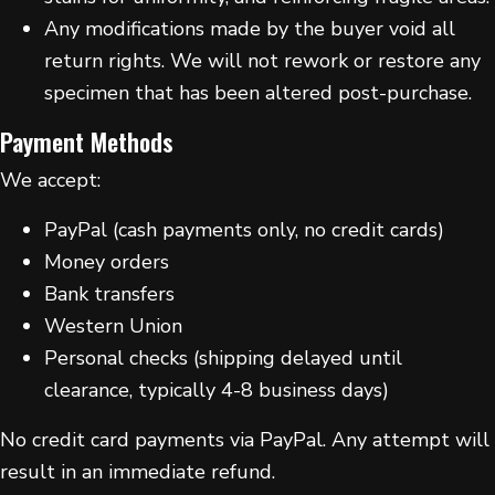
Any modifications made by the buyer void all
return rights. We will not rework or restore any
specimen that has been altered post-purchase.
Payment Methods
We accept:
PayPal (cash payments only, no credit cards)
Money orders
Bank transfers
Western Union
Personal checks (shipping delayed until
clearance, typically 4-8 business days)
No credit card payments via PayPal. Any attempt will
result in an immediate refund.