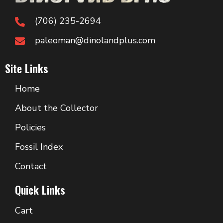
(706) 235-2694
paleoman@dinolandplus.com
Site Links
Home
About the Collector
Policies
Fossil Index
Contact
Quick Links
Cart