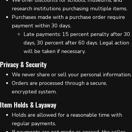
research institutions purchasing multiple items.
Purchases made with a purchase order require
payment within 30 days.
Late payments: 15 percent penalty after 30
days, 30 percent after 60 days. Legal action
will be taken if necessary.
Privacy & Security
We never share or sell your personal information.
Orders are processed through a secure,
encrypted system.
Item Holds & Layaway
Holds are allowed for a reasonable time with
regular payments.
If payments are not made as agreed, the seller