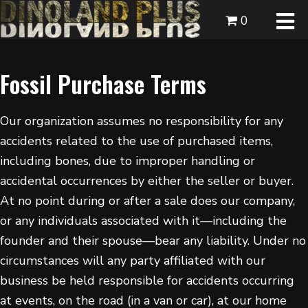
0
Fossil Purchase Terms
Our organization assumes no responsibility for any
accidents related to the use of purchased items,
including bones, due to improper handling or
accidental occurrences by either the seller or buyer.
At no point during or after a sale does our company,
or any individuals associated with it—including the
founder and their spouse—bear any liability. Under no
circumstances will any party affiliated with our
business be held responsible for accidents occurring
at events, on the road (in a van or car), at our home