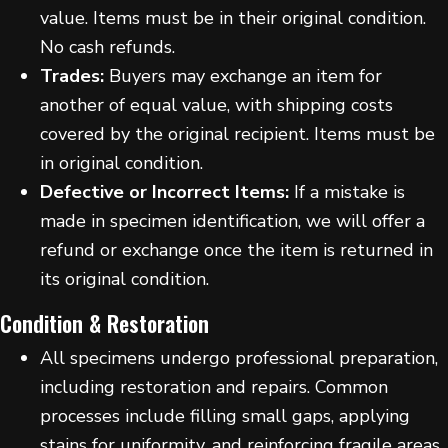
value. Items must be in their original condition.
No cash refunds.
Trades:
Buyers may exchange an item for
another of equal value, with shipping costs
covered by the original recipient. Items must be
in original condition.
Defective or Incorrect Items:
If a mistake is
made in specimen identification, we will offer a
refund or exchange once the item is returned in
its original condition.
Condition & Restoration
All specimens undergo professional preparation,
including restoration and repairs. Common
processes include filling small gaps, applying
stains for uniformity, and reinforcing fragile areas.