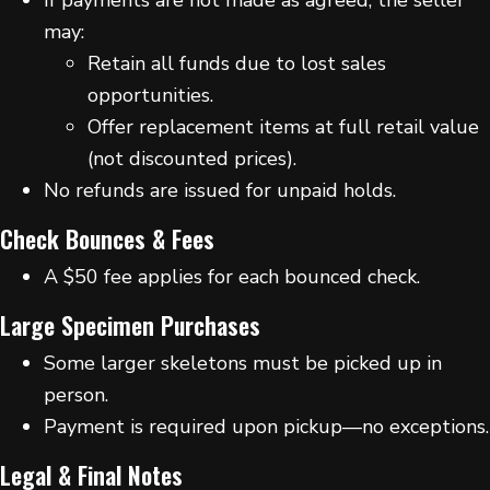
may:
Retain all funds due to lost sales
opportunities.
Offer replacement items at full retail value
(not discounted prices).
No refunds are issued for unpaid holds.
Check Bounces & Fees
A $50 fee applies for each bounced check.
Large Specimen Purchases
Some larger skeletons must be picked up in
person.
Payment is required upon pickup—no exceptions.
Legal & Final Notes