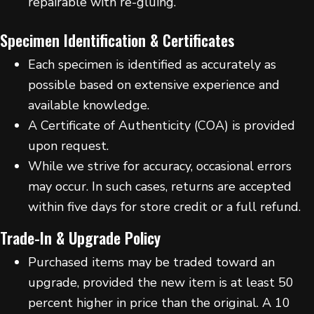
repairable with re-gluing.
Specimen Identification & Certificates
Each specimen is identified as accurately as
possible based on extensive experience and
available knowledge.
A Certificate of Authenticity (COA) is provided
upon request.
While we strive for accuracy, occasional errors
may occur. In such cases, returns are accepted
within five days for store credit or a full refund.
Trade-In & Upgrade Policy
Purchased items may be traded toward an
upgrade, provided the new item is at least 50
percent higher in price than the original. A 10